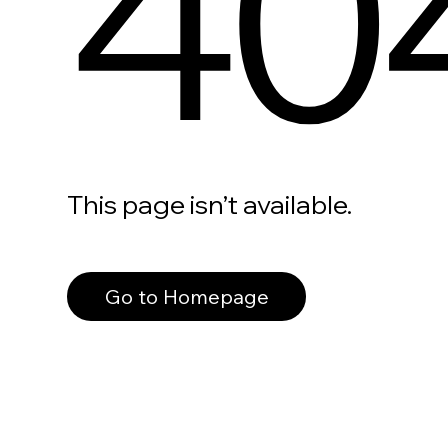
40
This page isn’t available.
Go to Homepage